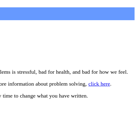
s is stressful, bad for health, and bad for how we feel.
more information about problem solving,
click here
.
y time to change what you have written.