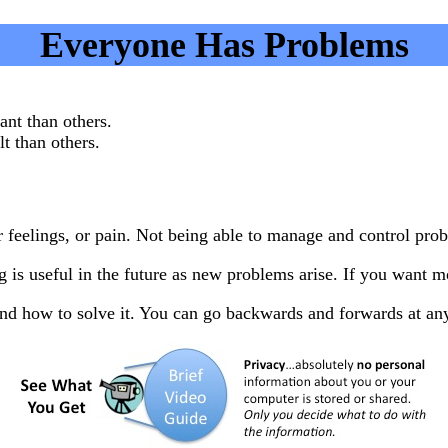
Everyone Has Problems
nt than others.
t than others.
lings, or pain. Not being able to manage and control problem
is useful in the future as new problems arise. If you want 
and how to solve it. You can go backwards and forwards at an