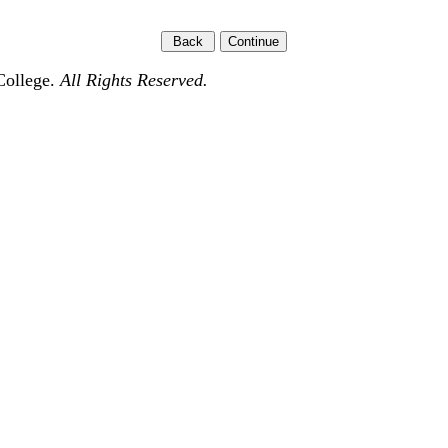
College.
All Rights Reserved.