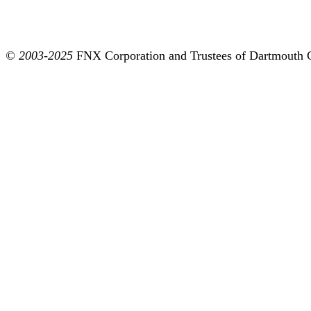
© 2003-2025
FNX Corporation and Trustees of Dartmouth 