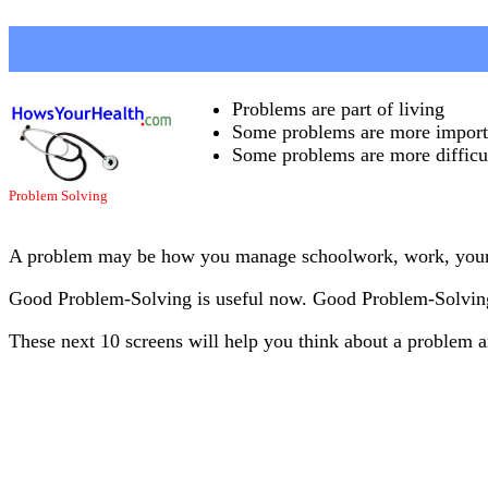
Problems are part of living
Some problems are more importa
Some problems are more difficul
Problem Solving
A problem may be how you manage schoolwork, work, your fee
Good Problem-Solving is useful now. Good Problem-Solving 
These next 10 screens will help you think about a problem 