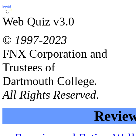
Web Quiz v3.0
© 1997-2023
FNX Corporation and
Trustees of
Dartmouth College.
All Rights Reserved.
Review