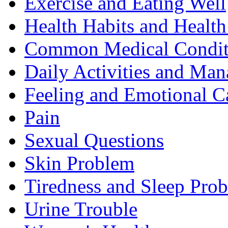
Exercise and Eating Well
Health Habits and Health
Common Medical Condit
Daily Activities and Man
Feeling and Emotional C
Pain
Sexual Questions
Skin Problem
Tiredness and Sleep Pro
Urine Trouble