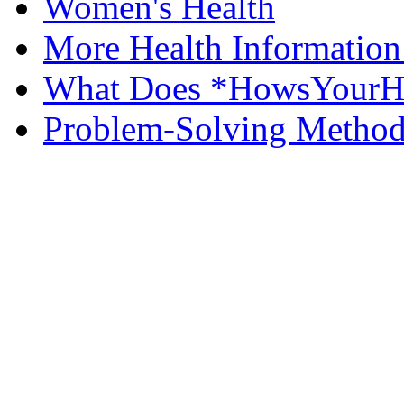
Women's Health
More Health Information
What Does *HowsYourHe
Problem-Solving Metho